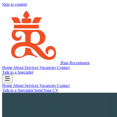
Skip to content
Rian Recruitment
Home
About
Services
Vacancies
Contact
Talk to a Specialist
Home
About
Services
Vacancies
Contact
Talk to a Specialist
Send Your CV