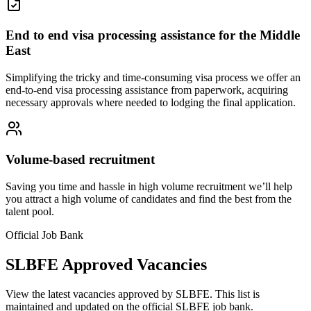
End to end visa processing assistance for the Middle
East
Simplifying the tricky and time-consuming visa process we offer an
end-to-end visa processing assistance from paperwork, acquiring
necessary approvals where needed to lodging the final application.
Volume-based recruitment
Saving you time and hassle in high volume recruitment we’ll help
you attract a high volume of candidates and find the best from the
talent pool.
Official Job Bank
SLBFE Approved Vacancies
View the latest vacancies approved by SLBFE. This list is
maintained and updated on the official SLBFE job bank.