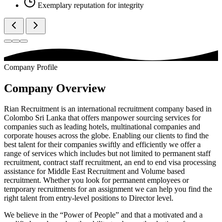
Exemplary reputation for integrity
Company Profile
Company Overview
Rian Recruitment is an international recruitment company based in
Colombo Sri Lanka that offers manpower sourcing services for
companies such as leading hotels, multinational companies and
corporate houses across the globe. Enabling our clients to find the
best talent for their companies swiftly and efficiently we offer a
range of services which includes but not limited to permanent staff
recruitment, contract staff recruitment, an end to end visa processing
assistance for Middle East Recruitment and Volume based
recruitment. Whether you look for permanent employees or
temporary recruitments for an assignment we can help you find the
right talent from entry-level positions to Director level.
We believe in the “Power of People” and that a motivated and a