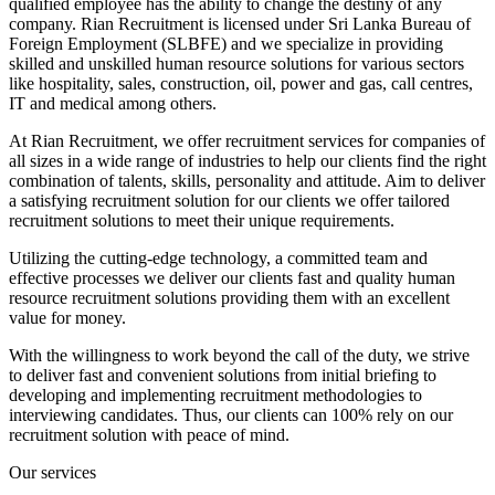
qualified employee has the ability to change the destiny of any
company. Rian Recruitment is licensed under Sri Lanka Bureau of
Foreign Employment (SLBFE) and we specialize in providing
skilled and unskilled human resource solutions for various sectors
like hospitality, sales, construction, oil, power and gas, call centres,
IT and medical among others.
At Rian Recruitment, we offer recruitment services for companies of
all sizes in a wide range of industries to help our clients find the right
combination of talents, skills, personality and attitude. Aim to deliver
a satisfying recruitment solution for our clients we offer tailored
recruitment solutions to meet their unique requirements.
Utilizing the cutting-edge technology, a committed team and
effective processes we deliver our clients fast and quality human
resource recruitment solutions providing them with an excellent
value for money.
With the willingness to work beyond the call of the duty, we strive
to deliver fast and convenient solutions from initial briefing to
developing and implementing recruitment methodologies to
interviewing candidates. Thus, our clients can 100% rely on our
recruitment solution with peace of mind.
Our services