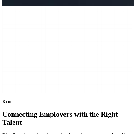
Rian
Connecting Employers with the Right
Talent