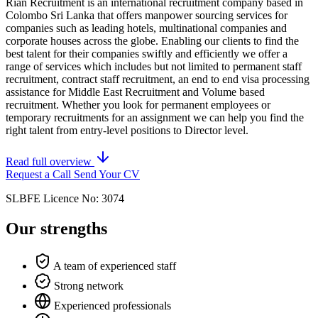
Rian Recruitment is an international recruitment company based in
Colombo Sri Lanka that offers manpower sourcing services for
companies such as leading hotels, multinational companies and
corporate houses across the globe. Enabling our clients to find the
best talent for their companies swiftly and efficiently we offer a
range of services which includes but not limited to permanent staff
recruitment, contract staff recruitment, an end to end visa processing
assistance for Middle East Recruitment and Volume based
recruitment. Whether you look for permanent employees or
temporary recruitments for an assignment we can help you find the
right talent from entry-level positions to Director level.
Read full overview
Request a Call
Send Your CV
SLBFE Licence No: 3074
Our strengths
A team of experienced staff
Strong network
Experienced professionals