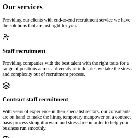
Our services
Providing our clients with end-to-end recruitment service we have
the solutions that are just right for you.
Staff recruitment
Providing companies with the best talent with the right traits for a
range of positions across a diversity of industries we take the stress
and complexity out of recruitment process.
Contract staff recruitment
With years of experience in their specialist sectors, our consultants
are on hand to make the hiring temporary manpower on a contract
basis process straightforward and stress-free in order to help your
business run smoothly.