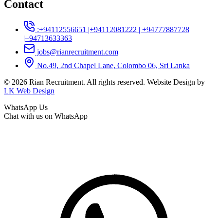
Contact
:+94112556651 |+94112081222 | +94777887728
|+94713633363
jobs@rianrecruitment.com
No.49, 2nd Chapel Lane, Colombo 06, Sri Lanka
© 2026 Rian Recruitment. All rights reserved. Website Design by
LK Web Design
WhatsApp Us
Chat with us on WhatsApp