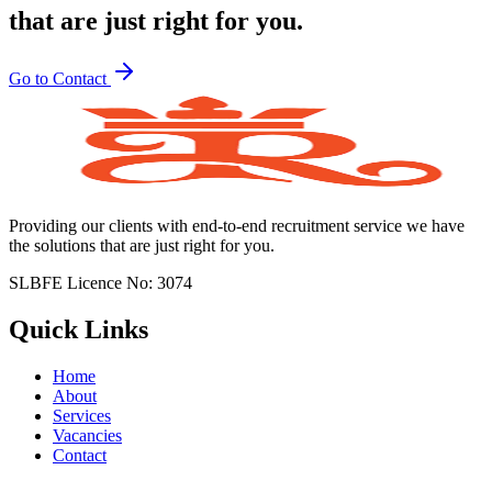
that are just right for you.
Go to Contact
Providing our clients with end-to-end recruitment service we have
the solutions that are just right for you.
SLBFE Licence No: 3074
Quick Links
Home
About
Services
Vacancies
Contact