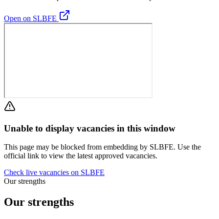
Open on SLBFE
Unable to display vacancies in this window
This page may be blocked from embedding by SLBFE. Use the
official link to view the latest approved vacancies.
Check live vacancies on SLBFE
Our strengths
Our strengths