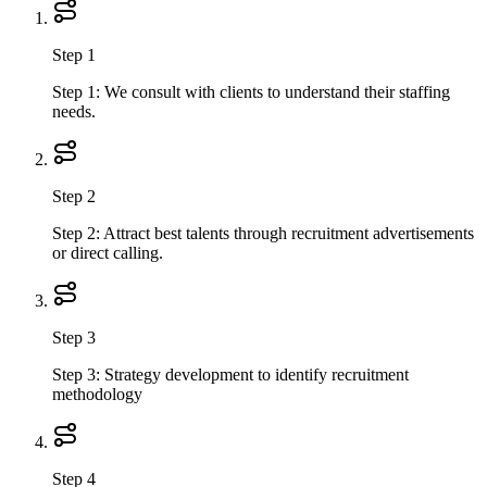
Step 1
Step 1: We consult with clients to understand their staffing
needs.
Step 2
Step 2: Attract best talents through recruitment advertisements
or direct calling.
Step 3
Step 3: Strategy development to identify recruitment
methodology
Step 4