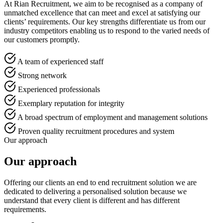
At Rian Recruitment, we aim to be recognised as a company of
unmatched excellence that can meet and excel at satisfying our
clients’ requirements. Our key strengths differentiate us from our
industry competitors enabling us to respond to the varied needs of
our customers promptly.
A team of experienced staff
Strong network
Experienced professionals
Exemplary reputation for integrity
A broad spectrum of employment and management solutions
Proven quality recruitment procedures and system
Our approach
Our approach
Offering our clients an end to end recruitment solution we are
dedicated to delivering a personalised solution because we
understand that every client is different and has different
requirements.