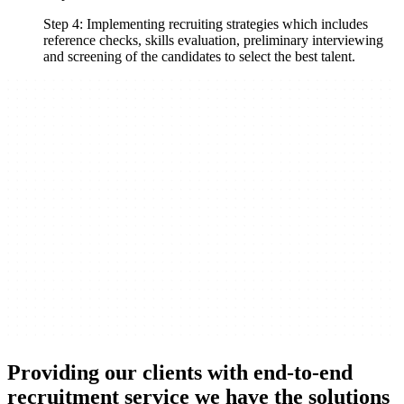
Step 4: Implementing recruiting strategies which includes
reference checks, skills evaluation, preliminary interviewing
and screening of the candidates to select the best talent.
Providing our clients with end-to-end
recruitment service we have the solutions